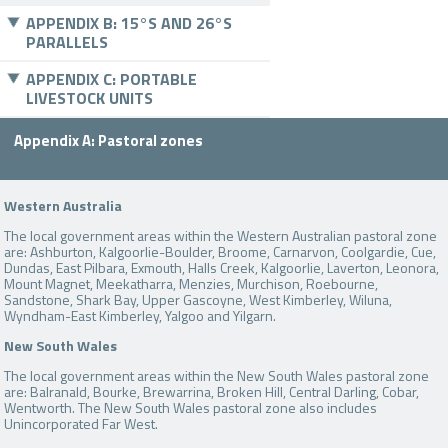
APPENDIX B: 15°S AND 26°S
PARALLELS
APPENDIX C: PORTABLE
LIVESTOCK UNITS
Appendix A: Pastoral zones
Western Australia
The local government areas within the Western Australian pastoral zone
are: Ashburton, Kalgoorlie-Boulder, Broome, Carnarvon, Coolgardie, Cue,
Dundas, East Pilbara, Exmouth, Halls Creek, Kalgoorlie, Laverton, Leonora,
Mount Magnet, Meekatharra, Menzies, Murchison, Roebourne,
Sandstone, Shark Bay, Upper Gascoyne, West Kimberley, Wiluna,
Wyndham-East Kimberley, Yalgoo and Yilgarn.
New South Wales
The local government areas within the New South Wales pastoral zone
are: Balranald, Bourke, Brewarrina, Broken Hill, Central Darling, Cobar,
Wentworth. The New South Wales pastoral zone also includes
Unincorporated Far West.