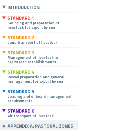
INTRODUCTION
STANDARD 1
Sourcing and preparation of
livestock for export by sea
STANDARD 2
Land transport of livestock
STANDARD 3
Management of livestock in
registered establishments
STANDARD 4
Vessel preparation and general
management for export by sea
STANDARD 5
Loading and onboard management
requirements
STANDARD 6
Air transport of livestock
APPENDIX A: PASTORAL ZONES