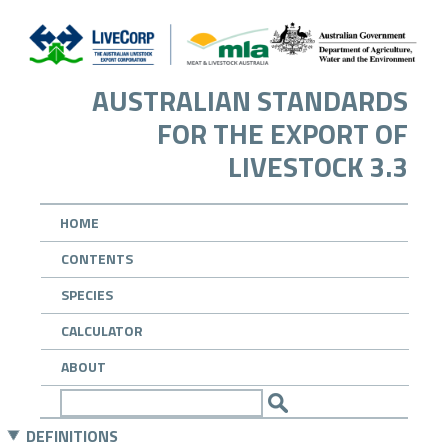
AUSTRALIAN STANDARDS
FOR THE EXPORT OF
LIVESTOCK 3.3
HOME
CONTENTS
SPECIES
CALCULATOR
ABOUT
DEFINITIONS